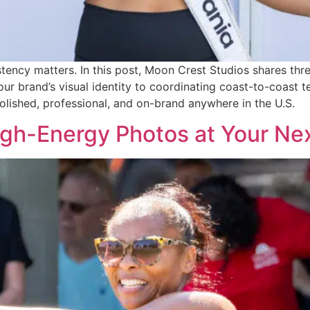
stency matters. In this post, Moon Crest Studios shares thr
 brand’s visual identity to coordinating coast-to-coast t
olished, professional, and on-brand anywhere in the U.S.
igh-Energy Photos at Your Ne