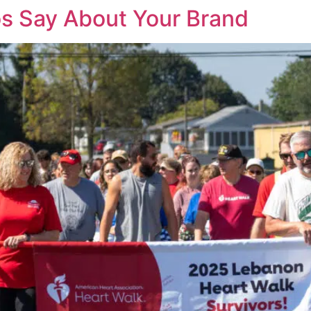
s Say About Your Brand