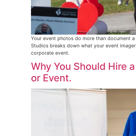
Your event photos do more than document a m
Studios breaks down what your event imagery 
corporate event.
Why You Should Hire a
or Event.