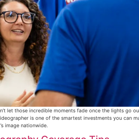
t let those incredible moments fade once the lights go out
videographer is one of the smartest investments you can 
’s image nationwide.