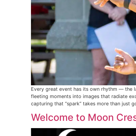
Every great event has its own rhythm — the la
fleeting moments into images that radiate exc
capturing that “spark” takes more than just g
Welcome to Moon Crest