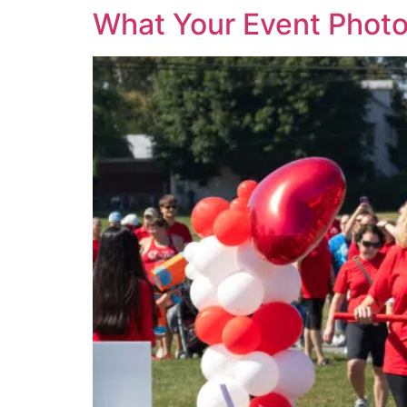
What Your Event Photo