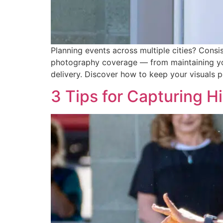
Planning events across multiple cities? Consi
photography coverage — from maintaining your
delivery. Discover how to keep your visuals p
3 Tips for Capturing H