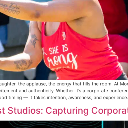
ughter, the applause, the energy that fills the room. At Moo
itement and authenticity. Whether it’s a corporate conferen
ood timing — it takes intention, awareness, and experience.
 Studios: Capturing Corporat