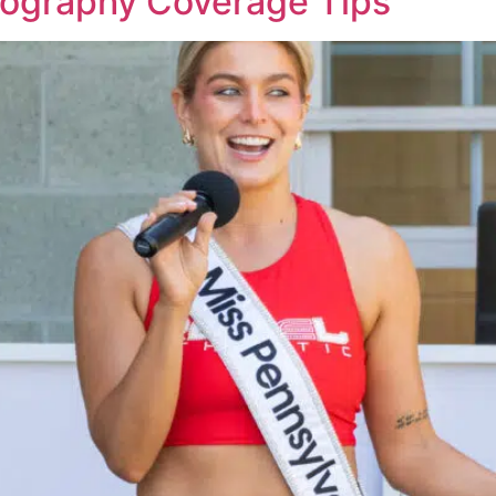
tography Coverage Tips