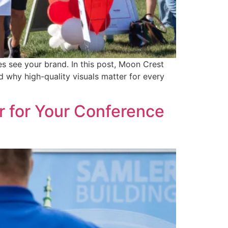
 see your brand. In this post, Moon Crest
 why high-quality visuals matter for every
 for Your Conference