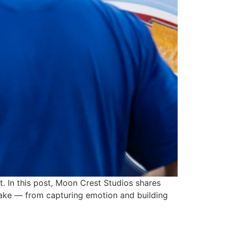
. In this post, Moon Crest Studios shares
make — from capturing emotion and building