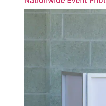
Nationwide Event Pho