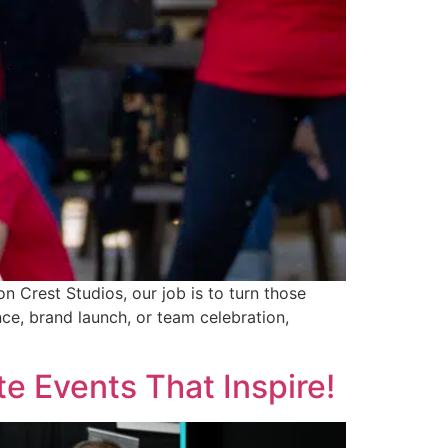
n Crest Studios, our job is to turn those
ce, brand launch, or team celebration,
e Events That Inspire!