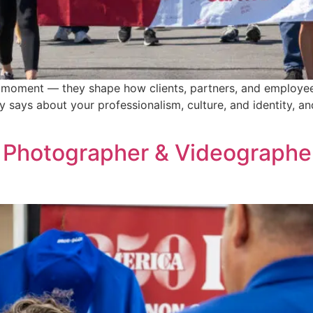
oment — they shape how clients, partners, and employees
says about your professionalism, culture, and identity, and
 Photographer & Videographer