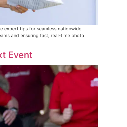
ee expert tips for seamless nationwide
eams and ensuring fast, real-time photo
xt Event