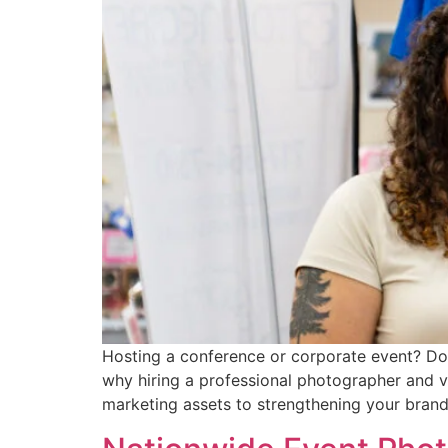
Hosting a conference or corporate event? Don’
why hiring a professional photographer and 
marketing assets to strengthening your brand