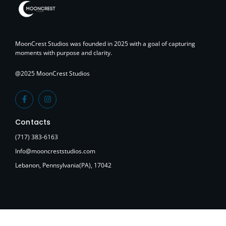
MoonCrest Studios was founded in 2025 with a goal of capturing
moments with purpose and clarity.
@2025 MoonCrest Studios
Contacts
(717) 383-6163
Info@mooncreststudios.com
Lebanon, Pennsylvania(PA), 17042
Tagged
Photography
,
Tips