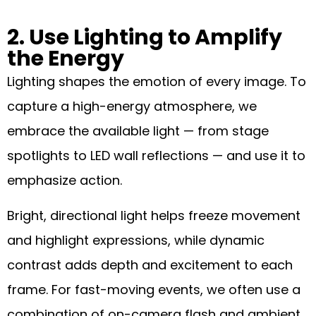
2. Use Lighting to Amplify
the Energy
Lighting shapes the emotion of every image. To
capture a high-energy atmosphere, we
embrace the available light — from stage
spotlights to LED wall reflections — and use it to
emphasize action.
Bright, directional light helps freeze movement
and highlight expressions, while dynamic
contrast adds depth and excitement to each
frame. For fast-moving events, we often use a
combination of on-camera flash and ambient