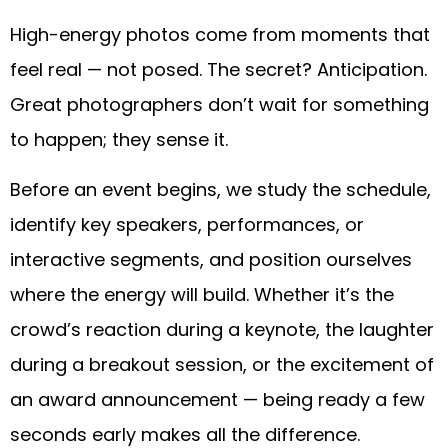
High-energy photos come from moments that
feel real — not posed. The secret? Anticipation.
Great photographers don’t wait for something
to happen; they sense it.
Before an event begins, we study the schedule,
identify key speakers, performances, or
interactive segments, and position ourselves
where the energy will build. Whether it’s the
crowd’s reaction during a keynote, the laughter
during a breakout session, or the excitement of
an award announcement — being ready a few
seconds early makes all the difference.