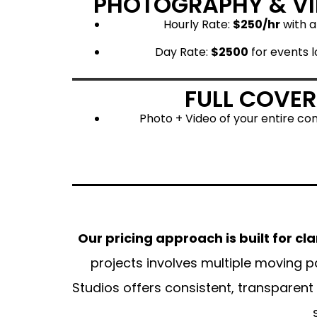
PHOTOGRAPHY & V
Hourly Rate:
$250/hr
with 
Day Rate:
$2500
for events l
FULL COVE
Photo + Video of your entire co
Our pricing approach is built for cla
projects involves multiple moving p
Studios offers consistent, transparent