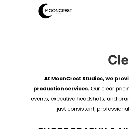
Cle
At MoonCrest Studios, we prov
production services.
Our clear prici
events, executive headshots, and bra
just consistent, professional