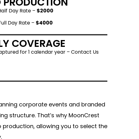
O PRODUCTION
Half Day Rate –
$2000
Full Day Rate –
$4000
LY COVERAGE
ptured for 1 calendar year – Contact Us
anning corporate events and branded
cing structure. That’s why MoonCrest
 production, allowing you to select the
.