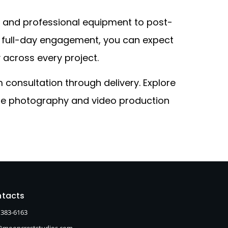
g and professional equipment to post-
 a full-day engagement, you can expect
y across every project.
consultation through delivery. Explore
rate photography and video production
tacts
 383-6163
@mooncreststudios.com