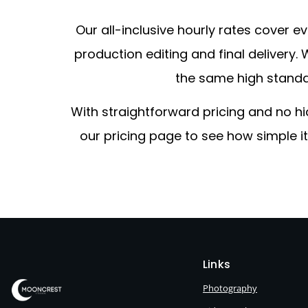
Our all-inclusive hourly rates cover
production editing and final delivery
the same high standard
With straightforward pricing and no h
our pricing page to see how simple i
Links
Photography