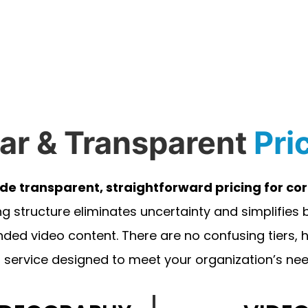
ar & Transparent
Pri
ide transparent, straightforward pricing for c
ng structure eliminates uncertainty and simplifies
nded video content. There are no confusing tiers,
 service designed to meet your organization’s needs