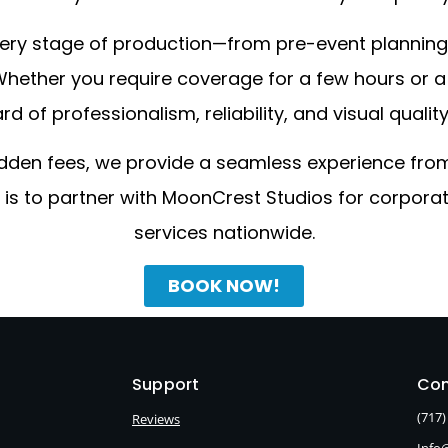
 every stage of production—from pre-event plannin
. Whether you require coverage for a few hours or
 of professionalism, reliability, and visual qualit
idden fees, we provide a seamless experience from 
t is to partner with MoonCrest Studios for corpo
services nationwide.
BOOK NOW!
Support
Con
(717)
Reviews
Info