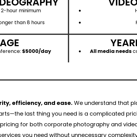
IDEOGRAPHY
VIDE
a 2-hour minimum
onger than 8 hours
RAGE
YEAR
nference:
$5000/day
All media needs
ca
rity, efficiency, and ease.
We understand that pl
arts—the last thing you need is a complicated pri
 pricing for both corporate photography and video
services you need without unnecessary complexity