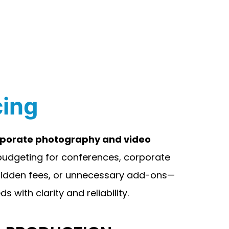
cing
orporate photography and video
 budgeting for conferences, corporate
 hidden fees, or unnecessary add-ons—
 with clarity and reliability.