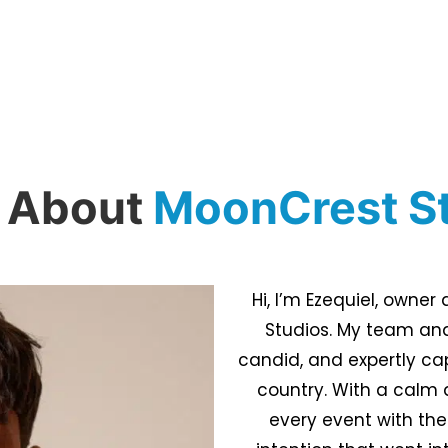
 About
MoonCrest S
Hi, I’m Ezequiel, owne
Studios. My team and
candid, and expertly ca
country. With a calm 
every event with the