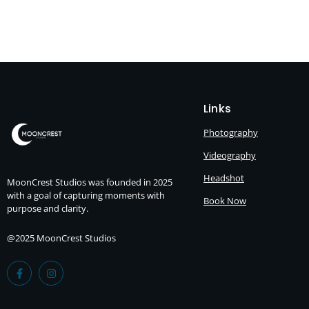
Links
Photography
Videography
Headshot
MoonCrest Studios was founded in 2025
with a goal of capturing moments with
Book Now
purpose and clarity.
@2025 MoonCrest Studios