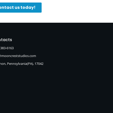
ontact us today!
tacts
 383-6163
@mooncreststudios.com
non, Pennsylvania(PA), 17042