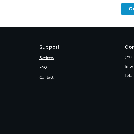
C
Support
Con
(717)
Reviews
Info
FAQ
Leba
Contact