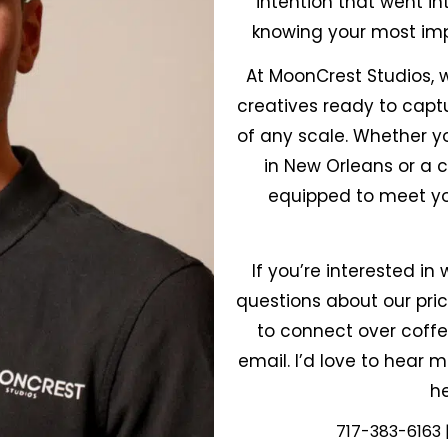
intention that went in
knowing your most im
At MoonCrest Studios, w
creatives ready to cap
of any scale. Whether y
in New Orleans or a 
equipped to meet yo
If you’re interested i
questions about our prici
to connect over coffe
email. I’d love to hear
he
717-383-6163