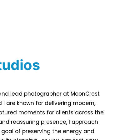
tudios
r and lead photographer at MoonCrest
 I are known for delivering modern,
ptured moments for clients across the
and reassuring presence, I approach
 goal of preserving the energy and