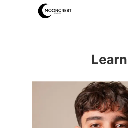
Learn