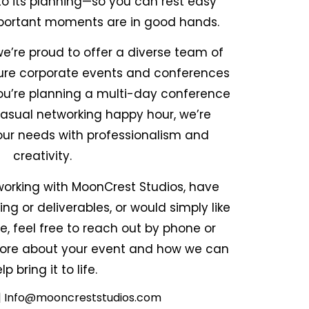
to its planning—so you can rest easy
portant moments are in good hands.
e’re proud to offer a diverse team of
ture corporate events and conferences
ou’re planning a multi-day conference
casual networking happy hour, we’re
ur needs with professionalism and
creativity.
n working with MoonCrest Studios, have
ng or deliverables, or would simply like
e, feel free to reach out by phone or
 more about your event and how we can
lp bring it to life.
 | Info@mooncreststudios.com