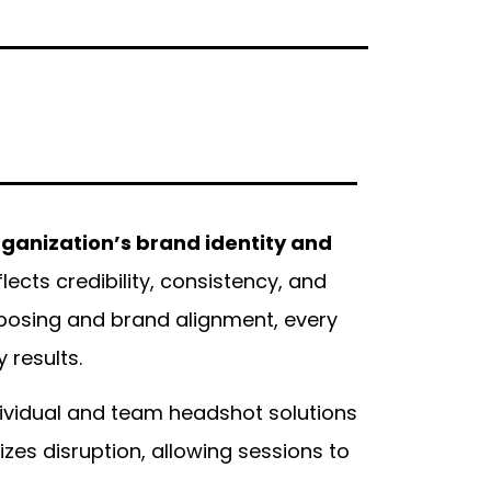
rganization’s brand identity and
cts credibility, consistency, and
 posing and brand alignment, every
 results.
dividual and team headshot solutions
es disruption, allowing sessions to