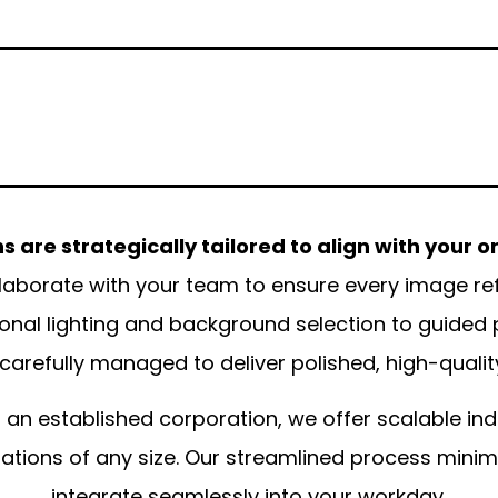
 are strategically tailored to align with your o
aborate with your team to ensure every image refle
onal lighting and background selection to guided
s carefully managed to deliver polished, high-quality
 an established corporation, we offer scalable in
ons of any size. Our streamlined process minimiz
integrate seamlessly into your workday.