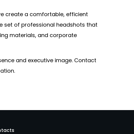
 create a comfortable, efficient
ve set of professional headshots that
ng materials, and corporate
esence and executive image. Contact
ation.
tacts