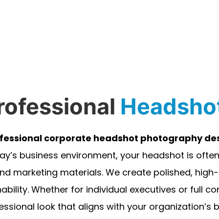
rofessional
Headsho
fessional corporate headshot photography des
ay’s business environment, your headshot is often 
nd marketing materials. We create polished, hig
ability. Whether for individual executives or full 
essional look that aligns with your organization’s