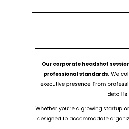
Our corporate headshot sessions
professional standards.
We coll
executive presence. From professi
detail i
Whether you’re a growing startup or
designed to accommodate organizati