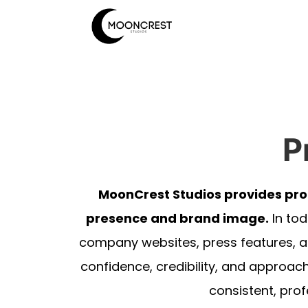
P
MoonCrest Studios provides pro
presence and brand image.
In tod
company websites, press features, a
confidence, credibility, and approach
consistent, prof