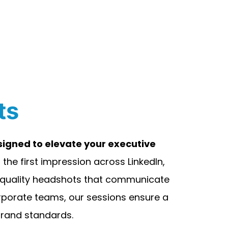
ts
igned to elevate your executive
the first impression across LinkedIn,
h-quality headshots that communicate
corporate teams, our sessions ensure a
 brand standards.