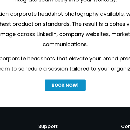
tion corporate headshot photography available, we
hest production standards. The result is a cohesi
image across LinkedIn, company websites, marketi
communications.
 corporate headshots that elevate your brand pr
eam to schedule a session tailored to your organiz
BOOK NOW!
Support
Con