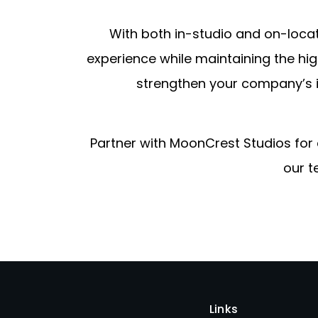
With both in-studio and on-loca
experience while maintaining the hig
strengthen your company’s 
Partner with MoonCrest Studios for
our t
Links