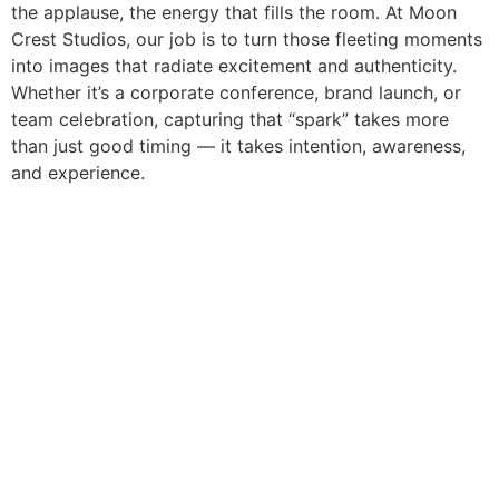
the applause, the energy that fills the room. At Moon
Crest Studios, our job is to turn those fleeting moments
into images that radiate excitement and authenticity.
Whether it’s a corporate conference, brand launch, or
team celebration, capturing that “spark” takes more
than just good timing — it takes intention, awareness,
and experience.