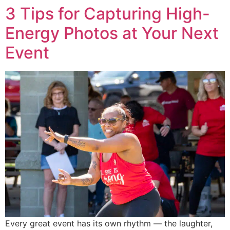
3 Tips for Capturing High-
Energy Photos at Your Next
Event
Every great event has its own rhythm — the laughter,